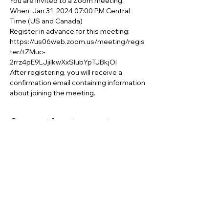
You are invited to a Zoom meeting. 
When: Jan 31, 2024 07:00 PM Central 
Time (US and Canada) 
Register in advance for this meeting:
https://us06web.zoom.us/meeting/regis
ter/tZMuc-
2rrz4pE9LJjiIkwXxSlubYpTJBkjOI 
After registering, you will receive a 
confirmation email containing information 
about joining the meeting.
Compartir este evento
This website is supported by the Sibling
Leadership Network in partnership with
Supporting Illinois Brothers and Sisters with an