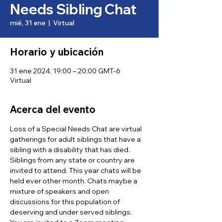
Needs Sibling Chat
mié, 31 ene
  |  
Virtual
Horario y ubicación
31 ene 2024, 19:00 – 20:00 GMT-6
Virtual
Acerca del evento
Loss of a Special Needs Chat are virtual 
gatherings for adult siblings that have a 
sibling with a disability that has died. 
Siblings from any state or country are 
invited to attend. This year chats will be 
held ever other month. Chats maybe a 
mixture of speakers and open 
discussions for this population of 
deserving and under served siblings.