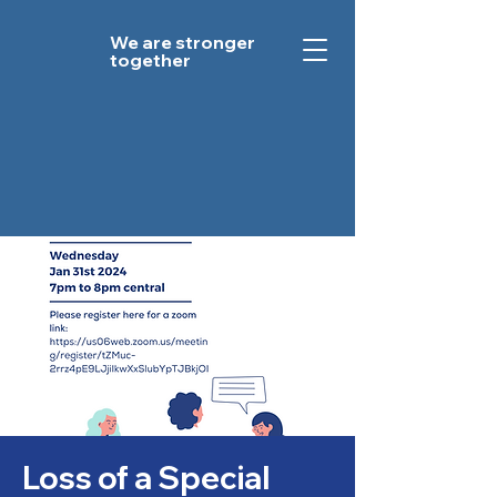
We are stronger
together
Loss of a Special