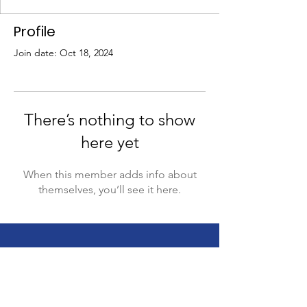
Profile
Join date: Oct 18, 2024
There’s nothing to show
here yet
When this member adds info about
themselves, you’ll see it here.
This website is supported by the Sibling
Leadership Network in partnership with
Supporting Illinois Brothers and Sisters with an
investment from the Illinois Council on