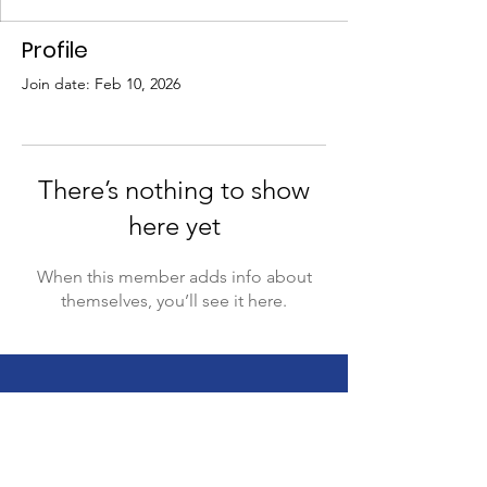
Profile
Join date: Feb 10, 2026
There’s nothing to show
here yet
When this member adds info about
themselves, you’ll see it here.
This website is supported by the Sibling
Leadership Network in partnership with
Supporting Illinois Brothers and Sisters with an
investment from the Illinois Council on