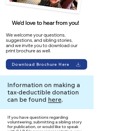
We’d love to hear from you!
We welcome your questions,
suggestions, and sibling stories,
and we invite you to download our
print brochure as well.
Download Brochure Here
Information on making a
tax-deductible donation
can be found
here
.
If you have questions regarding
volunteering, submitting a sibling story
for publication, or would like to speak