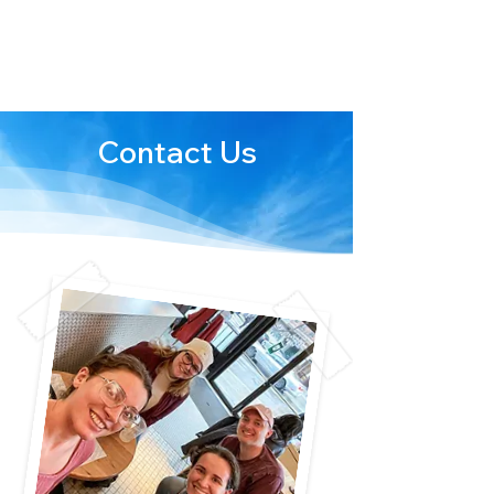
We are stronger
together
Contact Us