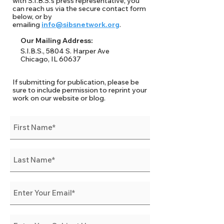
with S.I.B.S.'s press representative, you
can reach us via the secure contact form
below, or by
emailing
info@sibsnetwork.org
.
Our Mailing Address:
S.I.B.S., 5804 S. Harper Ave
Chicago, IL 60637
If submitting for publication, please be
sure to include permission to reprint your
work on our website or blog.