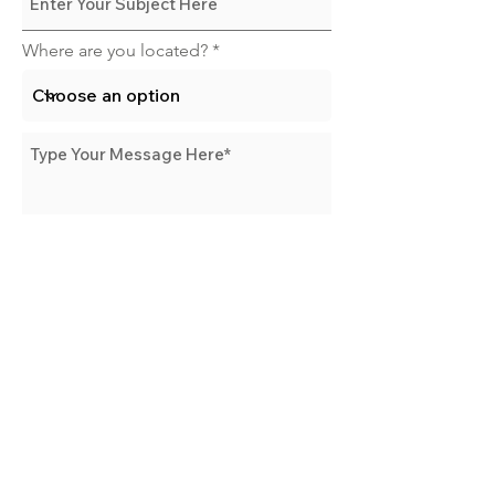
Where are you located?
Send Message