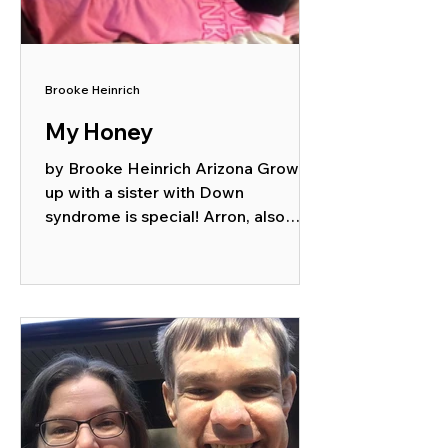
Brooke Heinrich
My Honey
by Brooke Heinrich Arizona Growing
up with a sister with Down
syndrome is special! Arron, also
known as My Honey or Our Honey
to our...