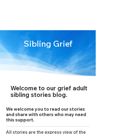
We are stronger
together
Sibling Grief
Welcome to our grief adult
sibling stories blog.
We welcome you to read our stories
and share with others who may need
this support.
All stories are the express view of the