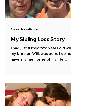
Susan Neely-Barnes
My Sibling Loss Story
I had just turned two years old when
my brother, Will, was born. I do not
have any memories of my life
before he was around and some of...