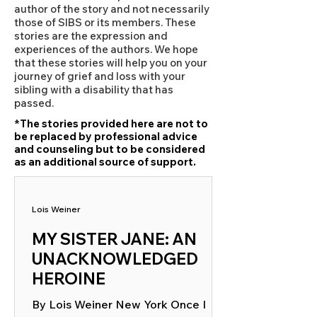
author of the story and not necessarily
those of SIBS or its members. These
stories are the expression and
experiences of the authors. We hope
that these stories will help you on your
journey of grief and loss with your
sibling with a disability that has
passed.
*The stories provided here are not to
be replaced by professional advice
and counseling but to be considered
as an additional source of support.
Lois Weiner
MY SISTER JANE: AN
UNACKNOWLEDGED
HEROINE
By Lois Weiner New York Once I