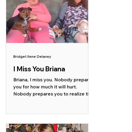
Bridget Ilene Delaney
I Miss You Briana
Briana, I miss you. Nobody prepares
you for how much it will hurt.
Nobody prepares you to realize that
you will even miss the challenges....