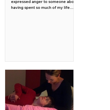
expressed anger to someone about
having spent so much of my life
caring for members of my family of...