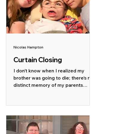
Nicolas Hampton
Curtain Closing
I don’t know when I realized my
brother was going to die; there’s no
distinct memory of my parents
sitting me down with fake smiles
and...