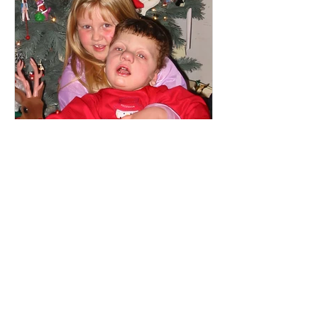
Mikaela Fox
Identity Crisis
When I was 4 years old, my brother
Patrick was born with a rare genetic
condition. He had severe medical
needs and required around the...