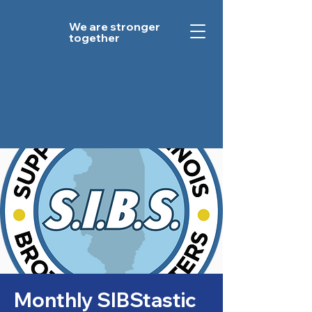
We are stronger
together
Monthly SIBStastic