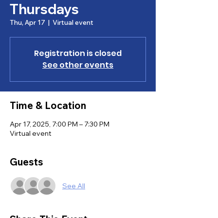
Thursdays
Thu, Apr 17
  |  
Virtual event
Registration is closed
See other events
Time & Location
Apr 17, 2025, 7:00 PM – 7:30 PM
Virtual event
Guests
See All