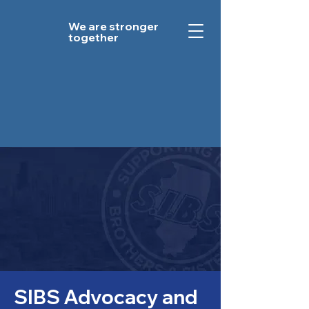
We are stronger
together
SIBS Advocacy and