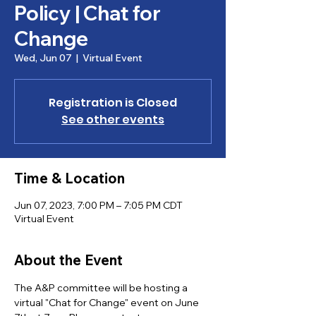
Policy | Chat for
Change
Wed, Jun 07
  |  
Virtual Event
Registration is Closed
See other events
Time & Location
Jun 07, 2023, 7:00 PM – 7:05 PM CDT
Virtual Event
About the Event
The A&P committee will be hosting a 
virtual "Chat for Change" event on June 