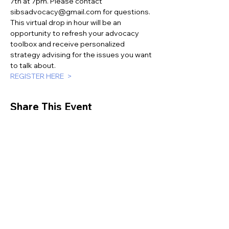
7th at 7pm. Please contact 
sibsadvocacy@gmail.com for questions. 
This virtual drop in hour will be an 
opportunity to refresh your advocacy 
toolbox and receive personalized 
strategy advising for the issues you want 
to talk about.
REGISTER HERE  >
Share This Event
This website is supported by the Sibling
Leadership Network in partnership with
Supporting Illinois Brothers and Sisters with an
investment from the Illinois Council on
Developmental Disabilities.