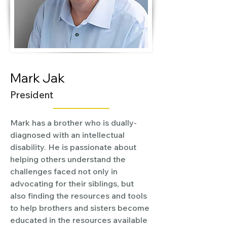
Mark Jak
President
Mark has a brother who is dually-
diagnosed with an intellectual 
disability. He is passionate about 
helping others understand the 
challenges faced not only in 
advocating for their siblings, but 
also finding the resources and tools 
to help brothers and sisters become 
educated in the resources available 