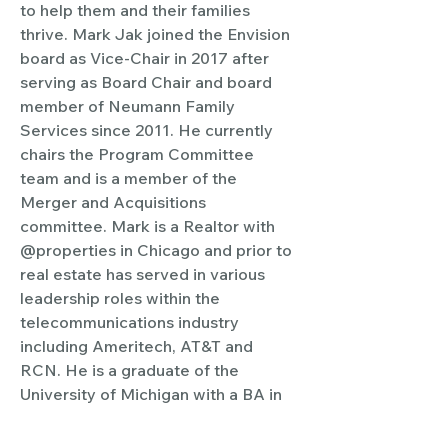
to help them and their families 
thrive. Mark Jak joined the Envision 
board as Vice-Chair in 2017 after 
serving as Board Chair and board 
member of Neumann Family 
Services since 2011. He currently 
chairs the Program Committee 
team and is a member of the 
Merger and Acquisitions 
committee. Mark is a Realtor with 
@properties in Chicago and prior to 
real estate has served in various 
leadership roles within the 
telecommunications industry 
including Ameritech, AT&T and 
RCN. He is a graduate of the 
University of Michigan with a BA in 
Art History. He lives in Chicago with 
this husband Jack.