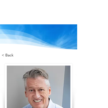
We are stronger
together
< Back