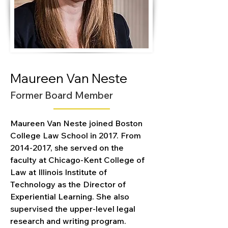
Maureen Van Neste
Former Board Member
Maureen Van Neste joined Boston 
College Law School in 2017. From 
2014-2017, she served on the 
faculty at Chicago-Kent College of 
Law at Illinois Institute of 
Technology as the Director of 
Experiential Learning. She also 
supervised the upper-level legal 
research and writing program.