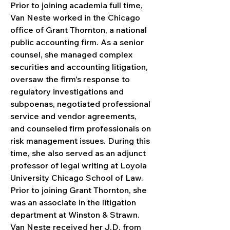
Prior to joining academia full time, 
Van Neste worked in the Chicago 
office of Grant Thornton, a national 
public accounting firm. As a senior 
counsel, she managed complex 
securities and accounting litigation, 
oversaw the firm's response to 
regulatory investigations and 
subpoenas, negotiated professional 
service and vendor agreements, 
and counseled firm professionals on 
risk management issues. During this 
time, she also served as an adjunct 
professor of legal writing at Loyola 
University Chicago School of Law. 
Prior to joining Grant Thornton, she 
was an associate in the litigation 
department at Winston & Strawn.
Van Neste received her J.D. from 