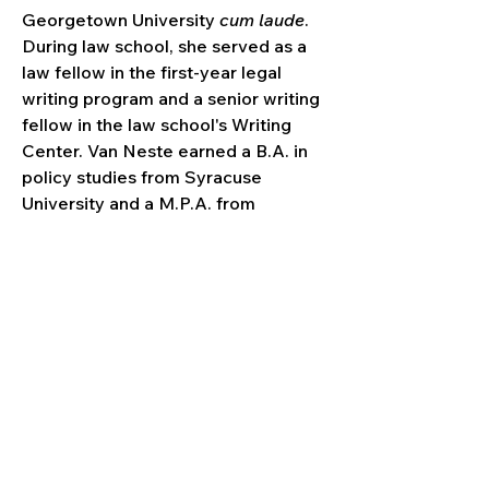
Georgetown University 
cum laude
. 
During law school, she served as a 
law fellow in the first-year legal 
writing program and a senior writing 
fellow in the law school's Writing 
Center. Van Neste earned a B.A. in 
policy studies from Syracuse 
University and a M.P.A. from 
Syracuse's Maxwell School of 
Citizenship and Public Affairs. She 
received additional education 
experience as a high school 
classroom teacher and in the 
nonprofit sector.