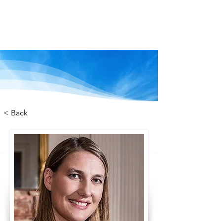
We are stronger
together
< Back