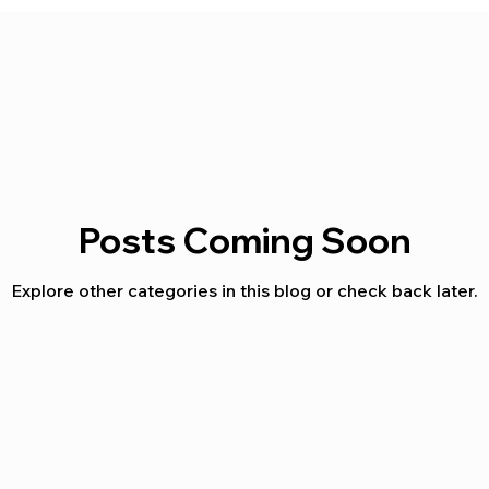
Posts Coming Soon
Explore other categories in this blog or check back later.