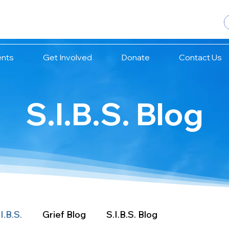
ents
Get Involved
Donate
Contact Us
S.I.B.S. Blog
I.B.S.
Grief Blog
S.I.B.S. Blog