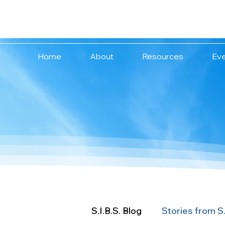
We are stronger
together.
Home
About
Resources
Ev
S.I.B.S. Blog
Stories from S.