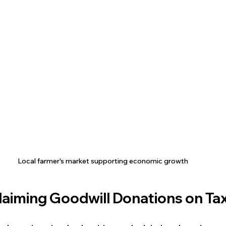
Local farmer's market supporting economic growth
Claiming Goodwill Donations on Ta