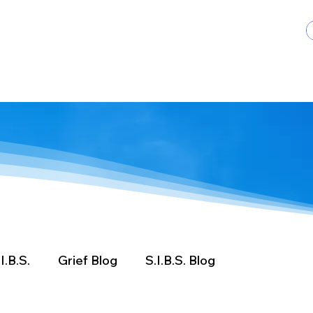
ents
Get Involved
Donate
Contact Us
I.B.S.
Grief Blog
S.I.B.S. Blog