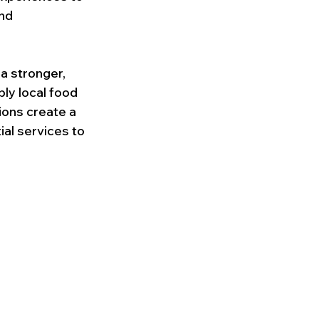
nd 
a stronger, 
ly local food 
ions create a 
al services to 