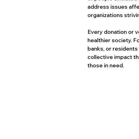
address issues affec
organizations strivi
Every donation or v
healthier society. F
banks, or residents
collective impact t
those in need.