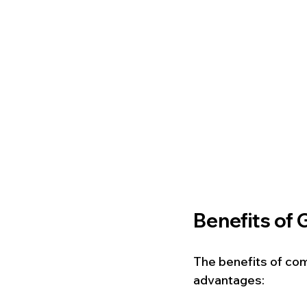
Benefits of 
The benefits of co
advantages: