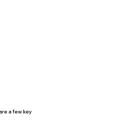
re a few key 