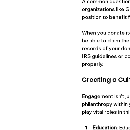
A common question t
organizations like G
position to benefit 
When you donate item
be able to claim the
records of your dona
IRS guidelines or co
properly.
Creating a Cul
Engagement isn’t jus
philanthropy within
play vital roles in th
Education
: Edu