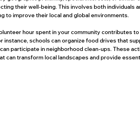
ting their well-being. This involves both individuals a
ng to improve their local and global environments. 
olunteer hour spent in your community contributes to 
or instance, schools can organize food drives that supp
 can participate in neighborhood clean-ups. These act
hat can transform local landscapes and provide essenti