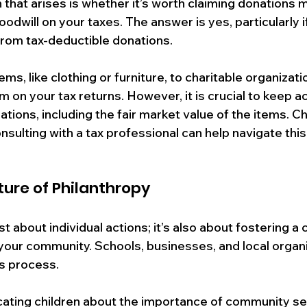
hat arises is whether it’s worth claiming donations 
oodwill on your taxes. The answer is yes, particularly if
from tax-deductible donations. 
s, like clothing or furniture, to charitable organizat
m on your tax returns. However, it is crucial to keep a
tions, including the fair market value of the items. C
nsulting with a tax professional can help navigate thi
ture of Philanthropy
t about individual actions; it’s also about fostering a c
 your community. Schools, businesses, and local organ
is process. 
cating children about the importance of community se