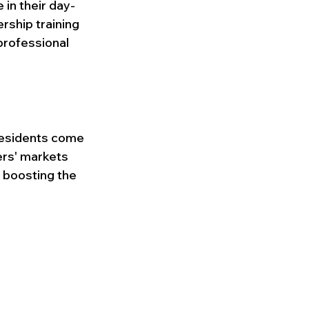
 in their day-
rship training 
professional 
esidents come 
ers' markets 
, boosting the 