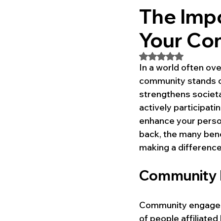
The Impo
Your Co
Rated NaN out of 5
In a world often ove
community stands o
strengthens societal
actively participati
enhance your person
back, the many bene
making a difference
Community 
Community engageme
of people affiliated