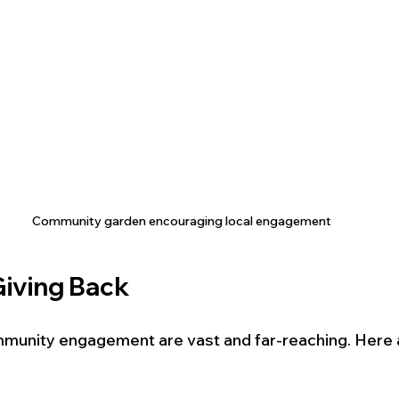
Community garden encouraging local engagement
Giving Back
mmunity engagement are vast and far-reaching. Here a