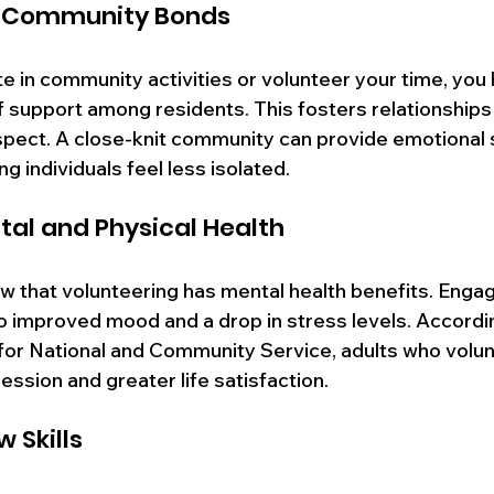
g Community Bonds
 in community activities or volunteer your time, you h
 support among residents. This fosters relationships
spect. A close-knit community can provide emotional 
ng individuals feel less isolated.
al and Physical Health
 that volunteering has mental health benefits. Engagin
to improved mood and a drop in stress levels. Accordi
for National and Community Service, adults who volun
ession and greater life satisfaction. 
 Skills