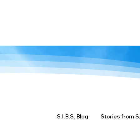
We are stronger
together.
Home
About
Resources
Ev
S.I.B.S. Blog
Stories from S.