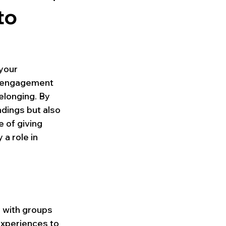
to
your 
y engagement 
elonging. By 
ndings but also 
 of giving 
a role in 
 with groups 
experiences to 