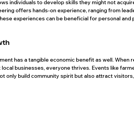
ows individuals to develop skills they might not acquire
teering offers hands-on experience, ranging from leade
These experiences can be beneficial for personal and 
wth
nt has a tangible economic benefit as well. When r
 local businesses, everyone thrives. Events like farm
not only build community spirit but also attract visitors