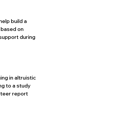
elp build a 
 based on 
support during 
g in altruistic 
ng to a study 
teer report 