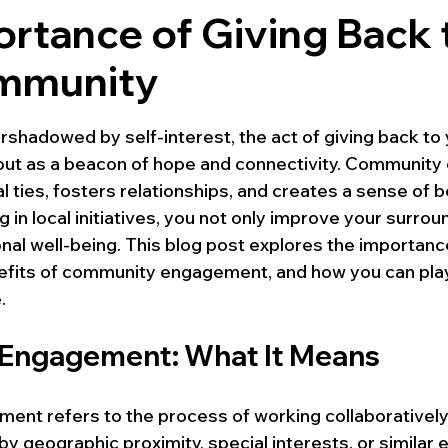
rtance of Giving Back 
mmunity
 stars.
rshadowed by self-interest, the act of giving back to 
ut as a beacon of hope and connectivity. Communit
 ties, fosters relationships, and creates a sense of b
ng in local initiatives, you not only improve your surrou
al well-being. This blog post explores the importance
fits of community engagement, and how you can play 
.
Engagement: What It Means
nt refers to the process of working collaboratively
 by geographic proximity, special interests, or similar 