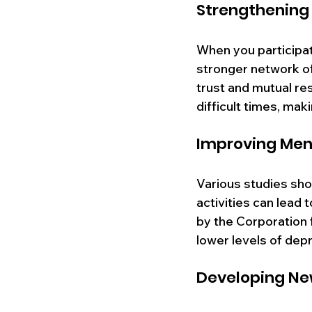
Strengthenin
When you participate
stronger network of
trust and mutual re
difficult times, maki
Improving Ment
Various studies show
activities can lead 
by the Corporation 
lower levels of depr
Developing New