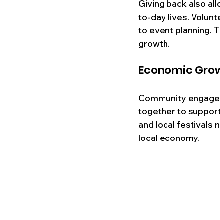
Giving back also all
to-day lives. Volun
to event planning. 
growth.
Economic Gro
Community engageme
together to support
and local festivals 
local economy. 