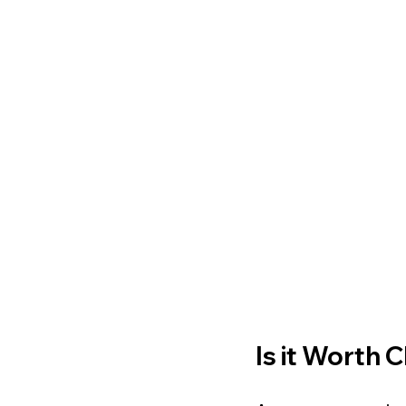
Is it Worth 