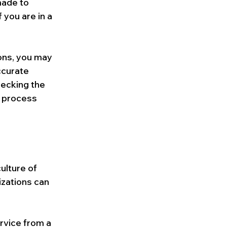
made to 
 you are in a 
ions, you may 
ccurate 
hecking the 
s process 
ulture of 
izations can 
rvice from a 