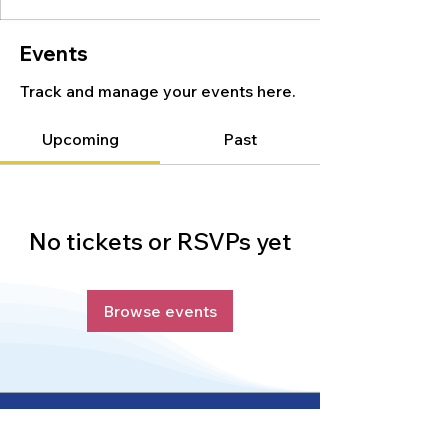
Events
Track and manage your events here.
Upcoming
Past
No tickets or RSVPs yet
Browse events