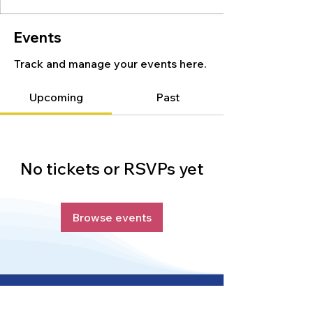
Events
Track and manage your events here.
Upcoming
Past
No tickets or RSVPs yet
Browse events