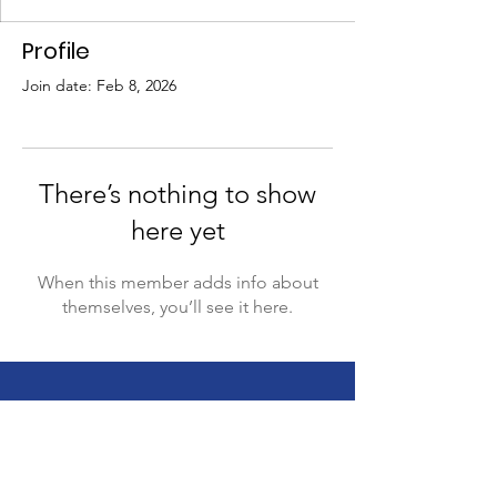
Profile
Join date: Feb 8, 2026
There’s nothing to show
here yet
When this member adds info about
themselves, you’ll see it here.
This website is supported by the Sibling
Leadership Network in partnership with
Supporting Illinois Brothers and Sisters with an
investment from the Illinois Council on