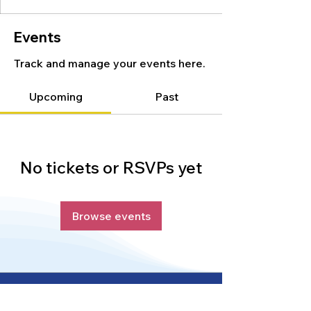
Events
Track and manage your events here.
Upcoming
Past
No tickets or RSVPs yet
Browse events