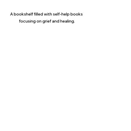
A bookshelf filled with self-help books 
focusing on grief and healing.
Fostering Continued 
Connection After Loss
As time goes on, it’s important to 
maintain an ongoing connection with 
your grieving sibling. Here are some 
strategies to foster this:
Celebrate Their Words and 
Feelings
: Acknowledge their 
journey. Keep conversations 
open about their emotions, and 
let them know that feeling 