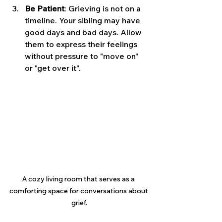
Be Patient
: Grieving is not on a 
timeline. Your sibling may have 
good days and bad days. Allow 
them to express their feelings 
without pressure to "move on" 
or "get over it".
A cozy living room that serves as a 
comforting space for conversations about 
grief.