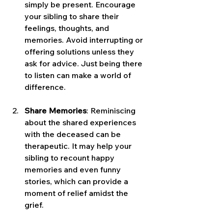
simply be present. Encourage 
your sibling to share their 
feelings, thoughts, and 
memories. Avoid interrupting or 
offering solutions unless they 
ask for advice. Just being there 
to listen can make a world of 
difference.
Share Memories
: Reminiscing 
about the shared experiences 
with the deceased can be 
therapeutic. It may help your 
sibling to recount happy 
memories and even funny 
stories, which can provide a 
moment of relief amidst the 
grief.