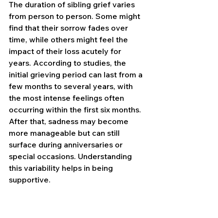
The duration of sibling grief varies 
from person to person. Some might 
find that their sorrow fades over 
time, while others might feel the 
impact of their loss acutely for 
years. According to studies, the 
initial grieving period can last from a 
few months to several years, with 
the most intense feelings often 
occurring within the first six months. 
After that, sadness may become 
more manageable but can still 
surface during anniversaries or 
special occasions. Understanding 
this variability helps in being 
supportive.