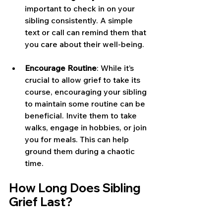
important to check in on your 
sibling consistently. A simple 
text or call can remind them that 
you care about their well-being.
Encourage Routine
: While it’s 
crucial to allow grief to take its 
course, encouraging your sibling 
to maintain some routine can be 
beneficial. Invite them to take 
walks, engage in hobbies, or join 
you for meals. This can help 
ground them during a chaotic 
time.
How Long Does Sibling 
Grief Last?