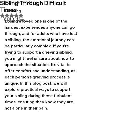
Sibling Through Difficult
Stories from S.I.B.S.
Times
Grief Blog
Rated NaN out of 5 stars.
S.I.B.S. Blog
Losing a loved one is one of the 
hardest experiences anyone can go 
through, and for adults who have lost 
a sibling, the emotional journey can 
be particularly complex. If you're 
trying to support a grieving sibling, 
you might feel unsure about how to 
approach the situation. It’s vital to 
offer comfort and understanding, as 
each person's grieving process is 
unique. In this blog post, we will 
explore practical ways to support 
your sibling during these turbulent 
times, ensuring they know they are 
not alone in their pain.