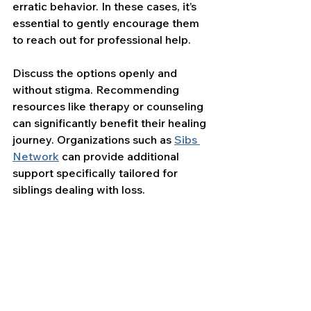
erratic behavior. In these cases, it’s 
essential to gently encourage them 
to reach out for professional help.
Discuss the options openly and 
without stigma. Recommending 
resources like therapy or counseling 
can significantly benefit their healing 
journey. Organizations such as 
Sibs 
Network
 can provide additional 
support specifically tailored for 
siblings dealing with loss.