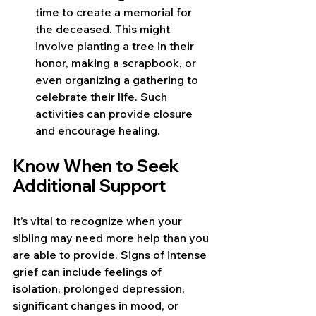
time to create a memorial for 
the deceased. This might 
involve planting a tree in their 
honor, making a scrapbook, or 
even organizing a gathering to 
celebrate their life. Such 
activities can provide closure 
and encourage healing.
Know When to Seek 
Additional Support
It’s vital to recognize when your 
sibling may need more help than you 
are able to provide. Signs of intense 
grief can include feelings of 
isolation, prolonged depression, 
significant changes in mood, or 