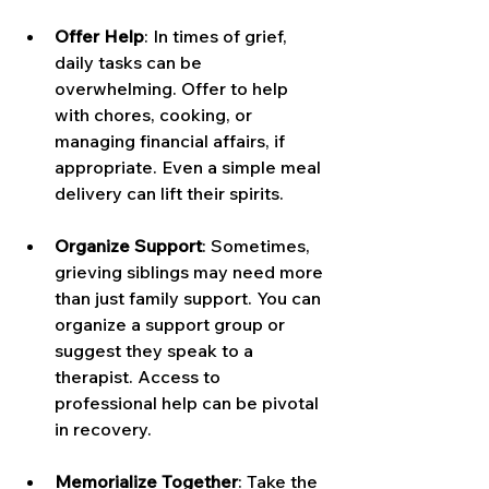
Offer Help
: In times of grief, 
daily tasks can be 
overwhelming. Offer to help 
with chores, cooking, or 
managing financial affairs, if 
appropriate. Even a simple meal 
delivery can lift their spirits.
Organize Support
: Sometimes, 
grieving siblings may need more 
than just family support. You can 
organize a support group or 
suggest they speak to a 
therapist. Access to 
professional help can be pivotal 
in recovery.
Memorialize Together
: Take the 