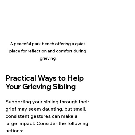
A peaceful park bench offering a quiet 
place for reflection and comfort during 
grieving.
Practical Ways to Help 
Your Grieving Sibling
Supporting your sibling through their 
grief may seem daunting, but small, 
consistent gestures can make a 
large impact. Consider the following 
actions: