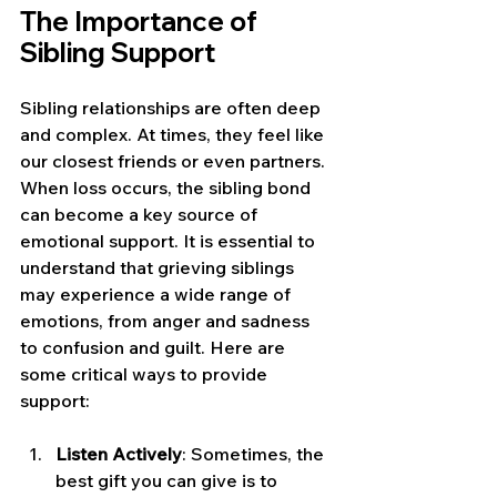
The Importance of 
Sibling Support
Sibling relationships are often deep 
and complex. At times, they feel like 
our closest friends or even partners. 
When loss occurs, the sibling bond 
can become a key source of 
emotional support. It is essential to 
understand that grieving siblings 
may experience a wide range of 
emotions, from anger and sadness 
to confusion and guilt. Here are 
some critical ways to provide 
support:
Listen Actively
: Sometimes, the 
best gift you can give is to 