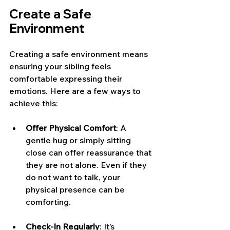
Create a Safe 
Environment
Creating a safe environment means 
ensuring your sibling feels 
comfortable expressing their 
emotions. Here are a few ways to 
achieve this:
Offer Physical Comfort
: A 
gentle hug or simply sitting 
close can offer reassurance that 
they are not alone. Even if they 
do not want to talk, your 
physical presence can be 
comforting.
Check-In Regularly
: It’s 